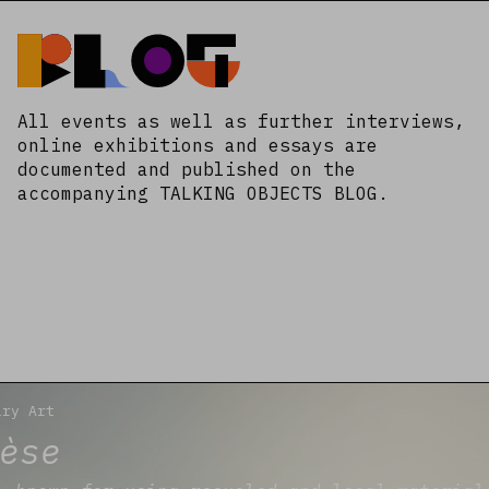
Blog
All events as well as further interviews,
online exhibitions and essays are
documented and published on the
accompanying TALKING OBJECTS BLOG.
ary Art
èse