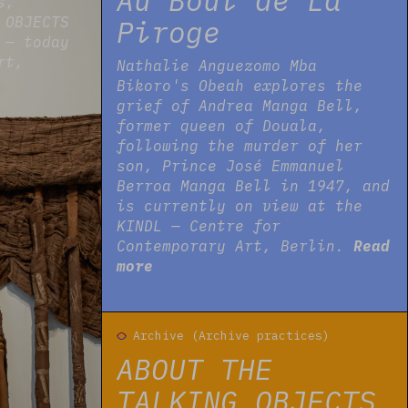
Au Bout de La
s,
 OBJECTS
Piroge
 — today
rt,
Nathalie Anguezomo Mba
Bikoro's Obeah explores the
grief of Andrea Manga Bell,
former queen of Douala,
following the murder of her
son, Prince José Emmanuel
Berroa Manga Bell in 1947, and
is currently on view at the
KINDL — Centre for
Contemporary Art, Berlin.
Read
more
Read more
Archive (Archive practices)
ABOUT THE
TALKING OBJECTS