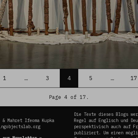
ious
1
…
3
4
5
…
17
Page 4 of 17.
Die Texte dieses Blogs wer
 & Mahret Ifeoma Kupka
Regel auf Englisch und Deu
ingobjectslab.org
perspektivisch auch auf Fr
publiziert. Um einen mögli