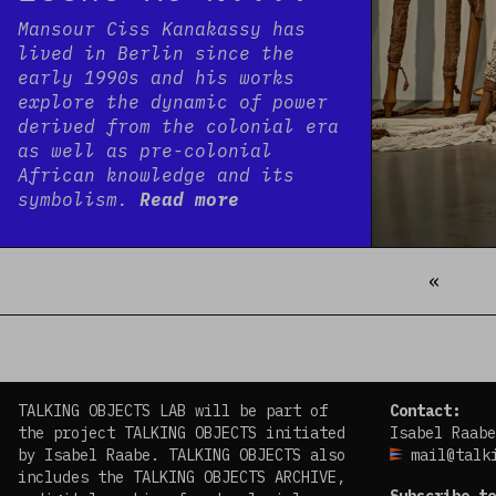
Mansour Ciss Kanakassy has
lived in Berlin since the
early 1990s and his works
explore the dynamic of power
derived from the colonial era
as well as pre-colonial
African knowledge and its
symbolism.
Read more
«
Prev
TALKING OBJECTS LAB will be part of
Contact:
the project TALKING OBJECTS initiated
Isabel Raabe
by Isabel Raabe. TALKING OBJECTS also
mail@talk
includes the TALKING OBJECTS ARCHIVE,