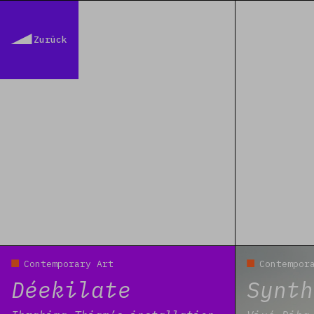
Zurück
Read more
Read more
Contemporary Art
Contempor
Déekilate
Synth