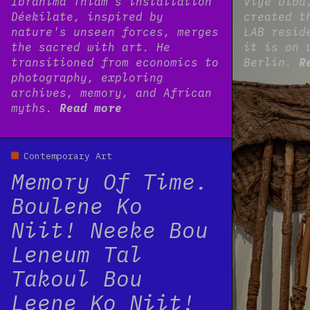
Ibrahima Thiam’s installation
Viyé Diba
Déekilate, inspired by
created t
nature's unseen forces, merges
LAB resid
the sacred with art. He
it is on 
transitioned from economics to
Berlin.
R
photography, exploring
archives, memory, and African
myths.
Read more
Read more
Contemporary Art
Memory Of Time.
Boulene Ko
Niit! Neeke Bou
Leneum Tal
Takoul Bou
Leene Ko Niit!