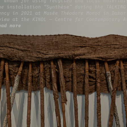
, known for using recycled and local material
he installation “Synthèse” during the TALKING
ency in 2021 at Musée Théodore Monod in Dakar
view at the KINDL — Centre for Contemporary A
ead more