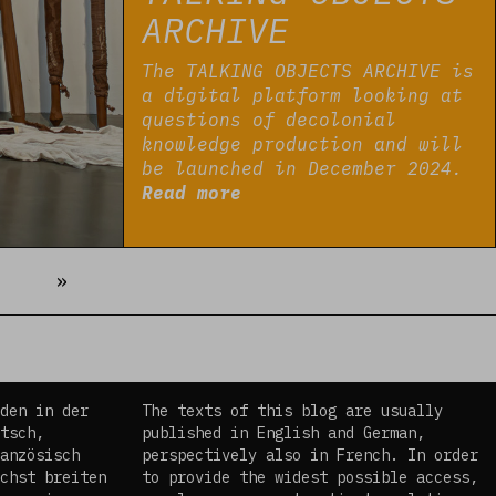
ARCHIVE
The TALKING OBJECTS ARCHIVE is
a digital platform looking at
questions of decolonial
knowledge production and will
be launched in December 2024.
Read more
Next
»
den in der
The texts of this blog are usually
tsch,
published in English and German,
anzösisch
perspectively also in French. In order
chst breiten
to provide the widest possible access,