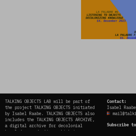
TALKING OBJECTS LAB will be part of
Contact:
the project TALKING OBJECTS initiated
Isabel Raabe
by Isabel Raabe. TALKING OBJECTS also
mail@talk
includes the TALKING OBJECTS ARCHIVE,
Subscribe to
a digital archive for decolonial
knowledge production, which is
facebook