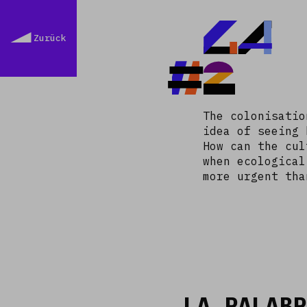
LA
Zurück
#2
The colonisatio
idea of seeing 
How can the cul
when ecological
more urgent tha
LA PALABR
Read more