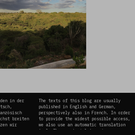
den in der
The texts of this blog are usually
tsch,
published in English and German,
anzösisch
perspectively also in French. In order
chst breiten
to provide the widest possible access,
zen wir
we also use an automatic translation
es
tool. The curatorial team is aware