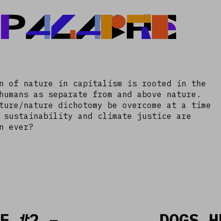
 PALABRE
n of nature in capitalism is rooted in the
humans as separate from and above nature.
ture/nature dichotomy be overcome at a time
 sustainability and climate justice are
n ever?
E #2 –
DOGS H
Read more