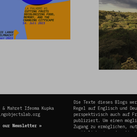
Die Texte dieses Blogs wer
 & Mahret Ifeoma Kupka
Regel auf Englisch und Deu
ingobjectslab.org
perspektivisch auch auf Fr
publiziert. Um einen mögli
 our Newsletter »
Zugang zu ermöglichen, nut
zusätzlich ein automatisch