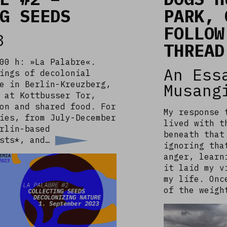
G SEEDS
PARK, 
FOLLOW
3
THREAD
00 h: »La Palabre«.
An Ess
ings of decolonial
e in Berlin-Kreuzberg,
Musang
 at Kottbusser Tor,
on and shared food. For
My response 
ies, from July-December
lived with t
rlin-based
beneath that
ists*, and…
ignoring tha
anger, learn
it laid my v
my life. Onc
of the weig