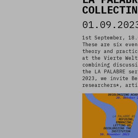
COLLECTIN
01.09.202
1st September, 18.
These are six even
theory and practic
at the Vierte Welt
combining discussi
the LA PALABRE ser
2023, we invite Be
researchers*, art