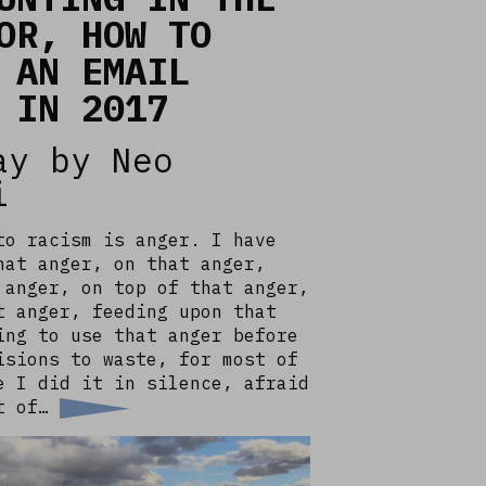
OR, HOW TO
 AN EMAIL
 IN 2017
ay by Neo
i
to racism is anger. I have
hat anger, on that anger,
 anger, on top of that anger,
t anger, feeding upon that
ing to use that anger before
isions to waste, for most of
e I did it in silence, afraid
ht of…