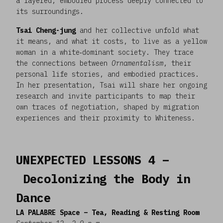
a layered, embodied process deeply connected to
its surroundings.
Tsai Cheng-jung
and her collective unfold what
it means, and what it costs, to live as a yellow
woman in a white‑dominant society. They trace
the connections between
Ornamentalism
, their
personal life stories, and embodied practices.
In her presentation, Tsai will share her ongoing
research and invite participants to map their
own traces of negotiation, shaped by migration
experiences and their proximity to Whiteness.
UNEXPECTED LESSONS 4 –
Decolonizing the Body in
Dance
LA PALABRE Space – Tea, Reading & Resting Room