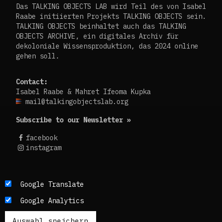
Das TALKING OBJECTS LAB wird Teil des von Isabel
Raabe initiierten Projekts TALKING OBJECTS sein.
TALKING OBJECTS beinhaltet auch das TALKING
OBJECTS ARCHIVE, ein digitales Archiv für
dekoloniale Wissensproduktion, das 2024 online
gehen soll.
Contact:
Isabel Raabe & Mahret Ifeoma Kupka
mail@talkingobjectslab.org
Subscribe to our Newsletter »
facebook
instagram
Die Texte dieses Blogs werden in der Regel auf
Google Translate
Englisch und Deutsch, perspektivisch auch auf
Google Analytics
Französisch publiziert. Um einen möglichst
breiten Zugang zu ermöglichen, nutzen wir
zusätzlich ein automatisches Übersetzungstool.