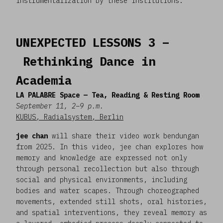
instrumentalization by these institutions.
UNEXPECTED LESSONS 3 –
Rethinking Dance in
Academia
LA PALABRE Space — Tea, Reading & Resting Room
September 11, 2–9 p.m.
KUBUS, Radialsystem, Berlin
jee chan
will share their video work bendungan
from 2025. In this video, jee chan explores how
memory and knowledge are expressed not only
through personal recollection but also through
social and physical environments, including
bodies and water scapes. Through choreographed
movements, extended still shots, oral histories,
and spatial interventions, they reveal memory as