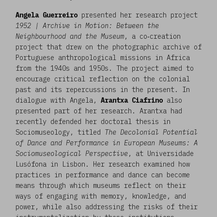
Angela Guerreiro
presented her research project
1952 | Archive in Motion: Between the
Neighbourhood and the Museum
, a co‑creation
project that drew on the photographic archive of
Portuguese anthropological missions in Africa
from the 1940s and 1950s. The project aimed to
encourage critical reflection on the colonial
past and its repercussions in the present. In
dialogue with Angela,
Arantxa Ciafrino
also
presented part of her research. Arantxa had
recently defended her doctoral thesis in
Sociomuseology, titled
The Decolonial Potential
of Dance and Performance in European Museums: A
Sociomuseological Perspective
, at Universidade
Lusófona in Lisbon. Her research examined how
practices in performance and dance can become
means through which museums reflect on their
ways of engaging with memory, knowledge, and
power, while also addressing the risks of their