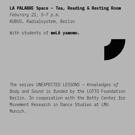
LA PALABRE Space — Tea, Reading & Resting Room
Feburary 21, 5–7 p.m.
KUBUS, Radialsystem, Berlin
With students of
meLê yamomo.
The series
UNEXPECTED LESSONS — Knowledges of
Body and Sound
is funded by the LOTTO Foundation
Berlin. In cooperation with the Betty Center for
Movement Research in Dance Studies at LMU
Munich.