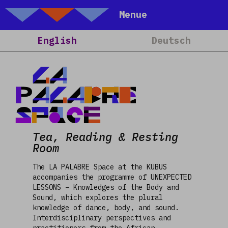
Talking Objects
Menue
Home
English
Deutsch
About
Projects
LA
Calendar
PALABRE
Blog
Space
People
Tea, Reading & Resting
Team
Room
Media
The LA PALABRE Space at the KUBUS
Contact
accompanies the programme of UNEXPECTED
LESSONS – Knowledges of the Body and
Sound, which explores the plural
knowledge of dance, body, and sound.
Interdisciplinary perspectives and
practitioners from the African