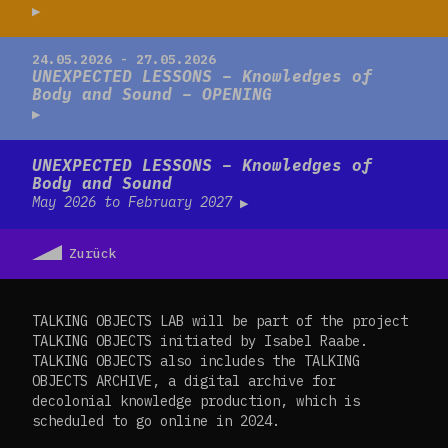
Read more
24.05.2026 - 27.05.2026
UNEXPECTED LESSONS – Knowledges of
Body and Sound – OPENING
Read more
UNEXPECTED LESSONS – Knowledges of
Body and Sound
May 2026 to February 2027
Zurück
TALKING OBJECTS LAB will be part of the project
TALKING OBJECTS initiated by Isabel Raabe.
TALKING OBJECTS also includes the TALKING
OBJECTS ARCHIVE, a digital archive for
decolonial knowledge production, which is
scheduled to go online in 2024.