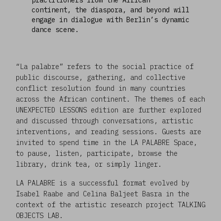
continent, the diaspora, and beyond will
engage in dialogue with Berlin’s dynamic
dance scene.
“La palabre” refers to the social practice of
public discourse, gathering, and collective
conflict resolution found in many countries
across the African continent. The themes of each
UNEXPECTED LESSONS edition are further explored
and discussed through conversations, artistic
interventions, and reading sessions. Guests are
invited to spend time in the LA PALABRE Space,
to pause, listen, participate, browse the
library, drink tea, or simply linger.
LA PALABRE is a successful format evolved by
Isabel Raabe and Celina Baljeet Basra in the
context of the artistic research project TALKING
OBJECTS LAB.