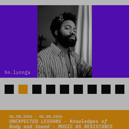
hn.lyonga
Read more
01.08.2026 - 02.08.2026
UNEXPECTED LESSONS - Knowledges of
Body and Sound - MUSIC AS RESISTANCE