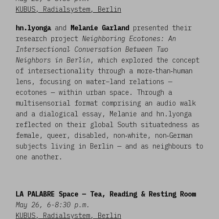
KUBUS, Radialsystem, Berlin
hn.lyonga
and
Melanie Garland
presented their
research project
Neighboring Ecotones: An
Intersectional Conversation Between Two
Neighbors in Berlin
, which explored the concept
of intersectionality through a more‑than‑human
lens, focusing on water–land relations —
ecotones — within urban space. Through a
multisensorial format comprising an audio walk
and a dialogical essay, Melanie and hn.lyonga
reflected on their global South situatedness as
female, queer, disabled, non‑white, non‑German
subjects living in Berlin — and as neighbours to
one another.
LA PALABRE Space — Tea, Reading & Resting Room
May 26, 6-8:30 p.m.
KUBUS, Radialsystem, Berlin