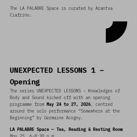
The LA PALABRE Space is curated by Arantxa
Ciafrino.
UNEXPECTED LESSONS 1 –
Opening
The series UNEXPECTED LESSONS – Knowledges of
Body and Sound kicked off with an opening
programme from
May 24 to 27, 2026
, centred
around the solo performance “Somewhere at the
Beginning” by Germaine Acogny.
LA PALABRE Space — Tea, Reading & Resting Room
May 25, 6-8:30 p.m.