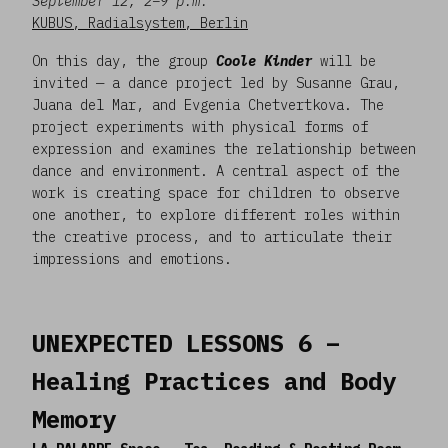
September 12, 2–9 p.m.
KUBUS, Radialsystem, Berlin
On this day, the group
Coole Kinder
will be
invited — a dance project led by Susanne Grau,
Juana del Mar, and Evgenia Chetvertkova. The
project experiments with physical forms of
expression and examines the relationship between
dance and environment. A central aspect of the
work is creating space for children to observe
one another, to explore different roles within
the creative process, and to articulate their
impressions and emotions.
UNEXPECTED LESSONS 6 –
Healing Practices and Body
Memory