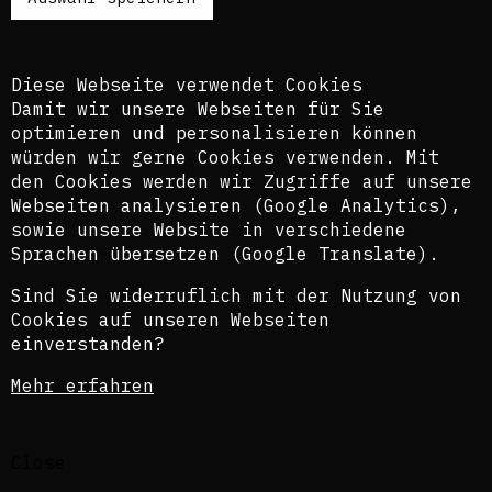
Es ist dem kuratorischen Team bewusst, dass
diese Übersetzungen nicht in allen Fällen der
Komplexität der Themen und Sprachen gerecht
Diese Webseite verwendet Cookies
werden.
Damit wir unsere Webseiten für Sie
optimieren und personalisieren können
The texts of this blog are usually published in
würden wir gerne Cookies verwenden. Mit
English and German, perspectively also in
den Cookies werden wir Zugriffe auf unsere
French. In order to provide the widest possible
Webseiten analysieren (Google Analytics),
access, we also use an automatic translation
sowie unsere Website in verschiedene
tool. The curatorial team is aware that these
translations do not in all cases do justice to
Sprachen übersetzen (Google Translate).
the complexity of the topics and languages.
Sind Sie widerruflich mit der Nutzung von
©Isabel Raabe 2021
Cookies auf unseren Webseiten
einverstanden?
Privacy statement
Mehr erfahren
Legal Notice
Close