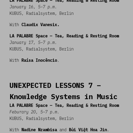
LA PALABRE Space — Tea, Reading & Resting Room
January 16, 5–7 p.m.
KUBUS, Radialsystem, Berlin
With
Claudix Vanesix.
LA PALABRE Space — Tea, Reading & Resting Room
January 17, 5–7 p.m.
KUBUS, Radialsystem, Berlin
With
Raísa Inocêncio
.
UNEXPECTED LESSONS 7 –
Knowledge Systems in Music
LA PALABRE Space — Tea, Reading & Resting Room
Feburary 20, 5–7 p.m.
KUBUS, Radialsystem, Berlin
With
Nadine Nzambisa
and
Bùi Việt Hoa Jin
.